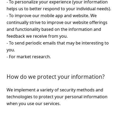
- To personalize your experience (your information
helps us to better respond to your individual needs).
- To improve our mobile app and website. We
continually strive to improve our website offerings
and functionality based on the information and
feedback we receive from you.
- To send periodic emails that may be interesting to
you.
- For market research.
How do we protect your information?
We implement a variety of security methods and
technologies to protect your personal information
when you use our services.