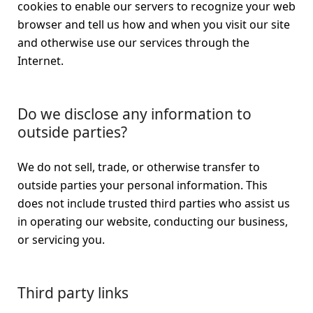
cookies to enable our servers to recognize your web
browser and tell us how and when you visit our site
and otherwise use our services through the
Internet.
Do we disclose any information to
outside parties?
We do not sell, trade, or otherwise transfer to
outside parties your personal information. This
does not include trusted third parties who assist us
in operating our website, conducting our business,
or servicing you.
Third party links