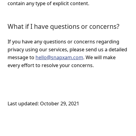
contain any type of explicit content.
What if I have questions or concerns?
If you have any questions or concerns regarding
privacy using our services, please send us a detailed
message to
hello@snapxam.com
. We will make
every effort to resolve your concerns.
Last updated: October 29, 2021