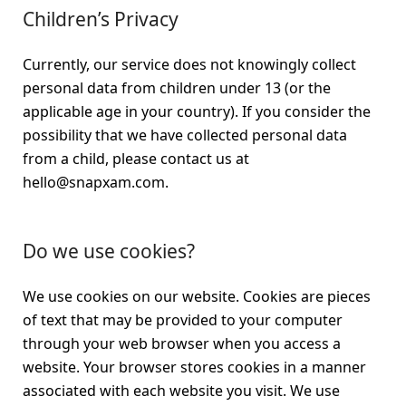
Children’s Privacy
Currently, our service does not knowingly collect
personal data from children under 13 (or the
applicable age in your country). If you consider the
possibility that we have collected personal data
from a child, please contact us at
hello@snapxam.com.
Do we use cookies?
We use cookies on our website. Cookies are pieces
of text that may be provided to your computer
through your web browser when you access a
website. Your browser stores cookies in a manner
associated with each website you visit. We use