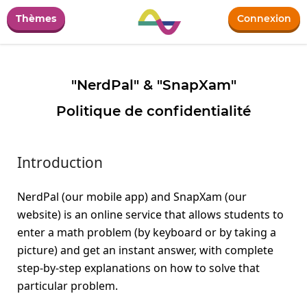
Thèmes
Connexion
"NerdPal" & "SnapXam"
Politique de confidentialité
Introduction
NerdPal (our mobile app) and SnapXam (our
website) is an online service that allows students to
enter a math problem (by keyboard or by taking a
picture) and get an instant answer, with complete
step-by-step explanations on how to solve that
particular problem.