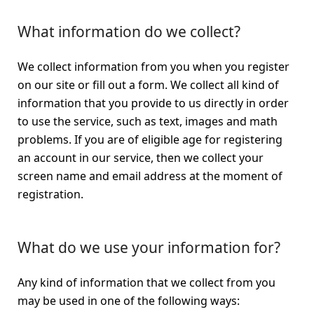
What information do we collect?
We collect information from you when you register
on our site or fill out a form. We collect all kind of
information that you provide to us directly in order
to use the service, such as text, images and math
problems. If you are of eligible age for registering
an account in our service, then we collect your
screen name and email address at the moment of
registration.
What do we use your information for?
Any kind of information that we collect from you
may be used in one of the following ways: