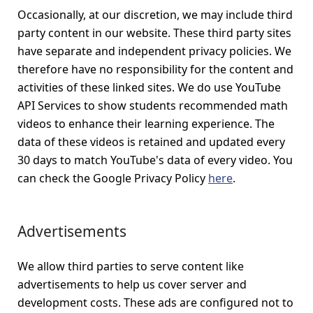
Occasionally, at our discretion, we may include third
party content in our website. These third party sites
have separate and independent privacy policies. We
therefore have no responsibility for the content and
activities of these linked sites. We do use YouTube
API Services to show students recommended math
videos to enhance their learning experience. The
data of these videos is retained and updated every
30 days to match YouTube's data of every video. You
can check the Google Privacy Policy
here
.
Advertisements
We allow third parties to serve content like
advertisements to help us cover server and
development costs. These ads are configured not to